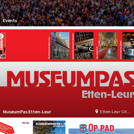
Events
MuseumPas Etten-Leur
Etten-Leur City Shop | Tourist Information