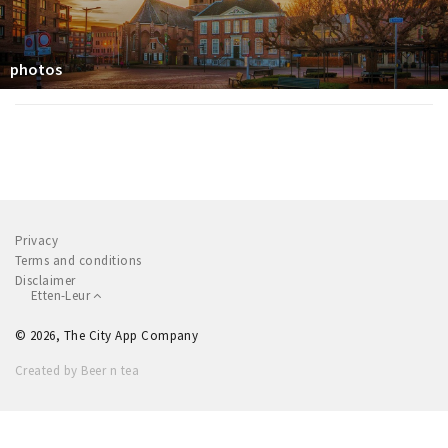
photos
Privacy
Terms and conditions
Disclaimer
Etten-Leur
© 2026, The City App Company
Created by Beer n tea