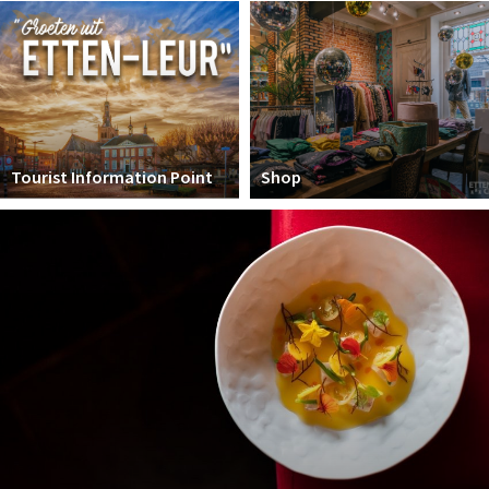
Winkelgebieden
Parkeren
Bezienswaardigheden
Musea, theaters & podia
Tourist Information Point
Shop
Uitjes & activiteiten
Toeristische routes
Natuurgebieden
Baroniepoorten
Sport
Andere City Apps
Sign in