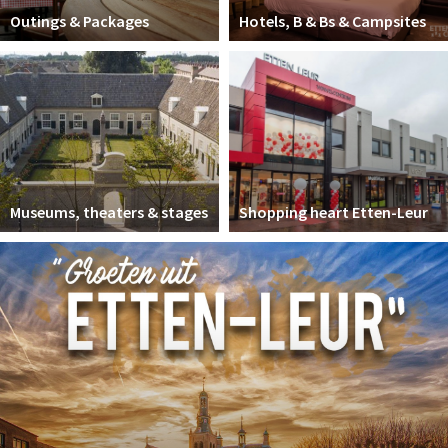
Outings & Packages
Hotels, B & Bs & Campsites
Museums, theaters & stages
Shopping heart Etten-Leur