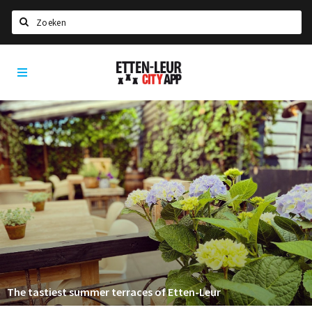
Search
Etten-
Home
Leur
Agenda
Deals
Party pics
Nieuws, interviews & blogs
Eten
Drinken
Slapen
Recreatief
The tastiest summer terraces of Etten-Leur
Winkels