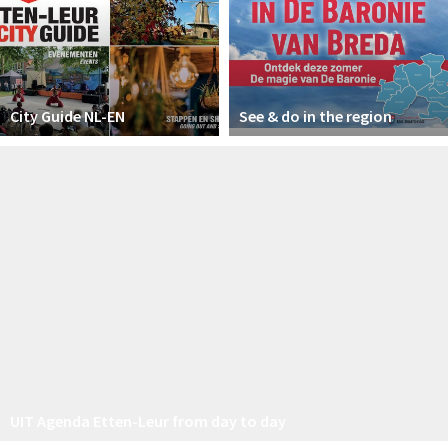
City Guide NL-EN
See & do in the region
UIT Agenda Etten-Leur from day to day