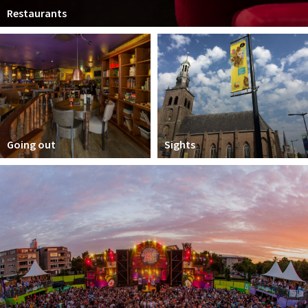
Restaurants
Going out
Sights