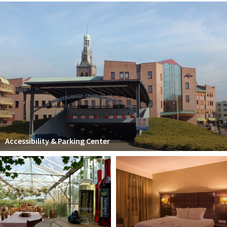
Accessibility & Parking Center