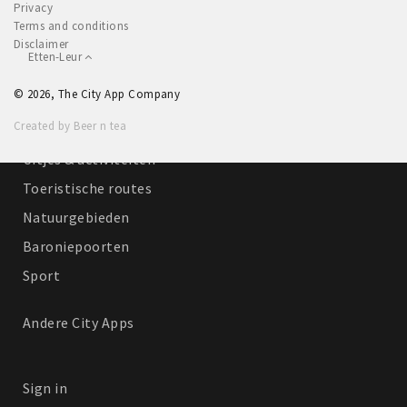
Privacy
Winkelgebieden
Terms and conditions
Disclaimer
Parkeren
Etten-Leur
© 2026, The City App Company
Bezienswaardigheden
Created by Beer n tea
Musea, theaters & podia
Uitjes & activiteiten
Toeristische routes
Natuurgebieden
Baroniepoorten
Sport
Andere City Apps
Sign in