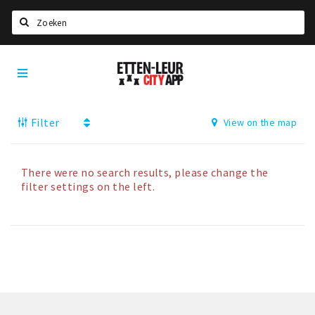
Search
Etten-
Home
Leur
Agenda
Filter
View on the map
Deals
Party pics
Nieuws, interviews & blogs
There were no search results, please change the
filter settings on the left.
Eten
Drinken
Slapen
Recreatief
Winkels