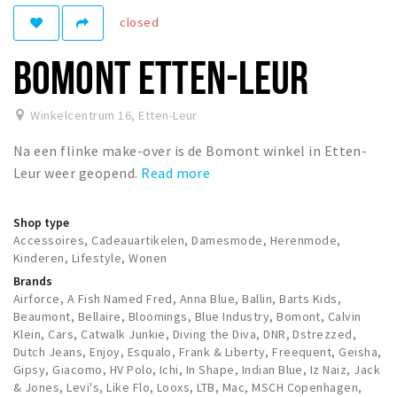
closed
Winkelgebieden
Parkeren
BOMONT ETTEN-LEUR
Bezienswaardigheden
Winkelcentrum 16
,
Etten-Leur
Musea, theaters & podia
Na een flinke make-over is de Bomont winkel in Etten-
Uitjes & activiteiten
Leur weer geopend.
Read more
Toeristische routes
Natuurgebieden
Shop type
Baroniepoorten
Accessoires, Cadeauartikelen, Damesmode, Herenmode,
Kinderen, Lifestyle, Wonen
Sport
Brands
Airforce, A Fish Named Fred, Anna Blue, Ballin, Barts Kids,
Andere City Apps
Beaumont, Bellaire, Bloomings, Blue Industry, Bomont, Calvin
Klein, Cars, Catwalk Junkie, Diving the Diva, DNR, Dstrezzed,
Dutch Jeans, Enjoy, Esqualo, Frank & Liberty, Freequent, Geisha,
Gipsy, Giacomo, HV Polo, Ichi, In Shape, Indian Blue, Iz Naiz, Jack
Sign in
& Jones, Levi's, Like Flo, Looxs, LTB, Mac, MSCH Copenhagen,