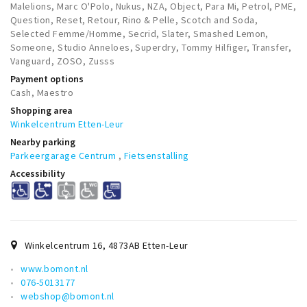
Malelions, Marc O'Polo, Nukus, NZA, Object, Para Mi, Petrol, PME,
Question, Reset, Retour, Rino & Pelle, Scotch and Soda,
Selected Femme/Homme, Secrid, Slater, Smashed Lemon,
Someone, Studio Anneloes, Superdry, Tommy Hilfiger, Transfer,
Vanguard, ZOSO, Zusss
Payment options
Cash, Maestro
Shopping area
Winkelcentrum Etten-Leur
Nearby parking
Parkeergarage Centrum
,
Fietsenstalling
Accessibility
Winkelcentrum 16
,
4873AB
Etten-Leur
www.bomont.nl
076-5013177
webshop@bomont.nl