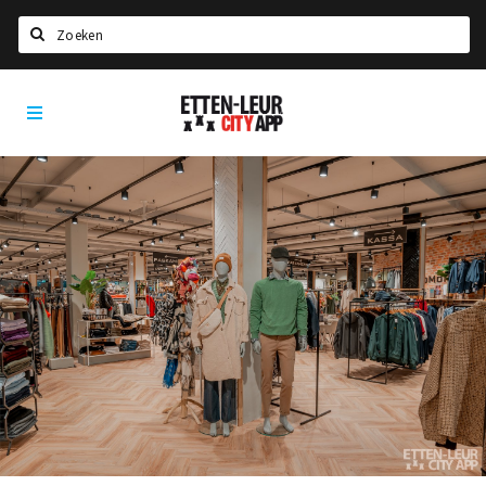
Search
Etten-
Home
Leur
Agenda
Deals
Party pics
Nieuws, interviews & blogs
Eten
Drinken
Slapen
Recreatief
Winkels