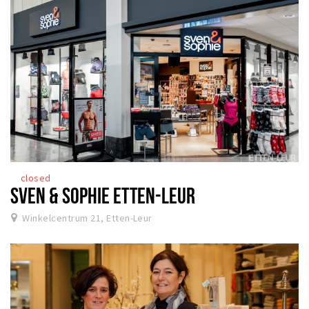
closed
SVEN & SOPHIE ETTEN-LEUR
Winkelcentrum 21, Etten-Leur