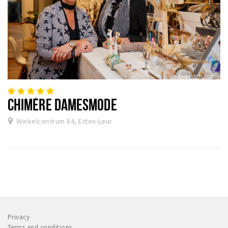
CHIMÈRE DAMESMODE
Winkelcentrum 84, Etten-Leur
Privacy
Terms and conditions