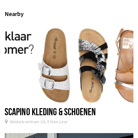
Nearby
SCAPINO KLEDING & SCHOENEN
Winkelcentrum 20, Etten-Leur