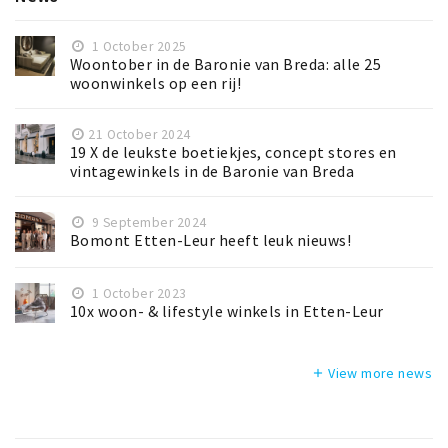
1 October 2025
Woontober in de Baronie van Breda: alle 25
woonwinkels op een rij!
21 October 2024
19 X de leukste boetiekjes, concept stores en
vintagewinkels in de Baronie van Breda
9 September 2024
Bomont Etten-Leur heeft leuk nieuws!
1 October 2023
10x woon- & lifestyle winkels in Etten-Leur
View more news
add